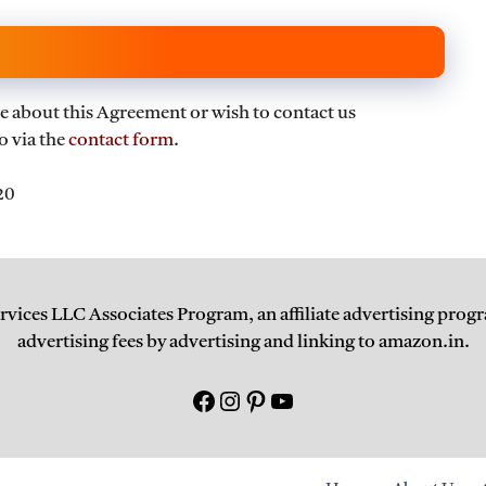
e about this Agreement or wish to contact us
o via the
contact form
.
20
ervices LLC Associates Program, an affiliate advertising progr
advertising fees by advertising and linking to amazon.in.
Facebook
Instagram
Pinterest
युटयूब