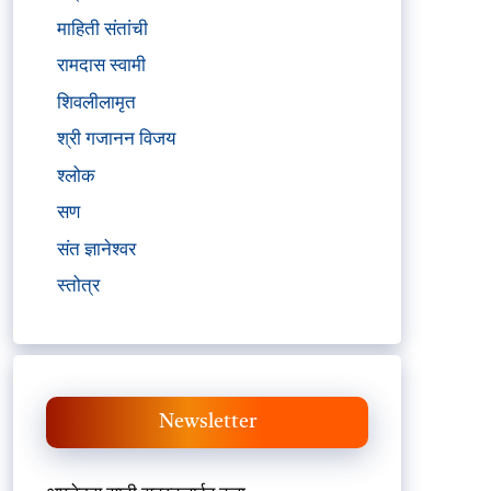
माहिती संतांची
रामदास स्वामी
शिवलीलामृत
श्री गजानन विजय
श्लोक
सण
संत ज्ञानेश्वर
स्तोत्र
Newsletter