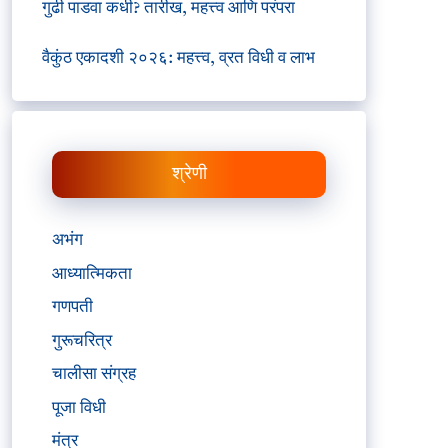
गुढी पाडवा कधी? तारीख, महत्त्व आणि परंपरा
वैकुंठ एकादशी २०२६: महत्त्व, व्रत विधी व लाभ
श्रेणी
अभंग
आध्यात्मिकता
गणपती
गुरूचरित्र
चालीसा संग्रह
पूजा विधी
मंत्र