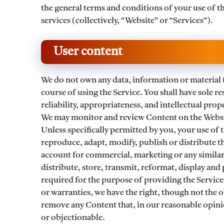
the general terms and conditions of your use of t
services (collectively, “Website” or “Services”).
User content
We do not own any data, information or material 
course of using the Service. You shall have sole resp
reliability, appropriateness, and intellectual pro
We may monitor and review Content on the Websit
Unless specifically permitted by you, your use of t
reproduce, adapt, modify, publish or distribute t
account for commercial, marketing or any similar
distribute, store, transmit, reformat, display and
required for the purpose of providing the Service
or warranties, we have the right, though not the ob
remove any Content that, in our reasonable opinion
or objectionable.