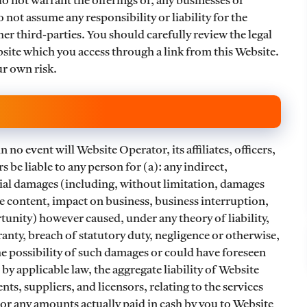
o not warrant the offerings of, any businesses or
 not assume any responsibility or liability for the
her third-parties. You should carefully review the legal
site which you access through a link from this Website.
ur own risk.
n no event will Website Operator, its affiliates, officers,
s be liable to any person for (a): any indirect,
tial damages (including, without limitation, damages
the content, impact on business, business interruption,
rtunity) however caused, under any theory of liability,
ranty, breach of statutory duty, negligence or otherwise,
he possibility of such damages or could have foreseen
 applicable law, the aggregate liability of Website
ents, suppliers, and licensors, relating to the services
 or any amounts actually paid in cash by you to Website