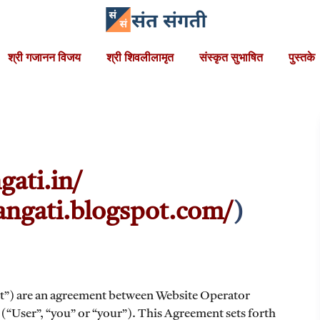
श्री गजानन विजय
श्री शिवलीलामृत
संस्कृत सुभाषित
पुस्तके
gati.in/
sangati.blogspot.com/
)
t”) are an agreement between Website Operator
 (“User”, “you” or “your”). This Agreement sets forth