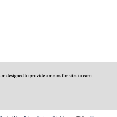
am designed to provide a means for sites to earn