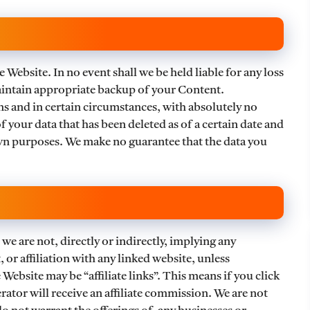
 Website. In no event shall we be held liable for any loss
 maintain appropriate backup of your Content.
 and in certain circumstances, with absolutely no
f your data that has been deleted as of a certain date and
n purposes. We make no guarantee that the data you
we are not, directly or indirectly, implying any
or affiliation with any linked website, unless
 Website may be “affiliate links”. This means if you click
ator will receive an affiliate commission. We are not