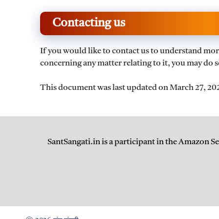
Contacting us
If you would like to contact us to understand mor
concerning any matter relating to it, you may do s
This document was last updated on March 27, 20
SantSangati.in is a participant in the Amazon S