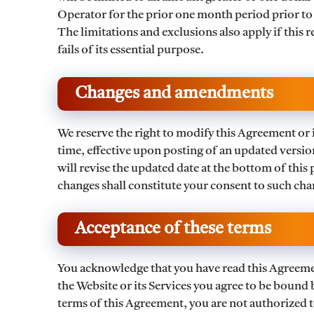
Operator for the prior one month period prior to th
The limitations and exclusions also apply if this 
fails of its essential purpose.
Changes and amendments
We reserve the right to modify this Agreement or it
time, effective upon posting of an updated versi
will revise the updated date at the bottom of this
changes shall constitute your consent to such cha
Acceptance of these terms
You acknowledge that you have read this Agreement
the Website or its Services you agree to be bound 
terms of this Agreement, you are not authorized to