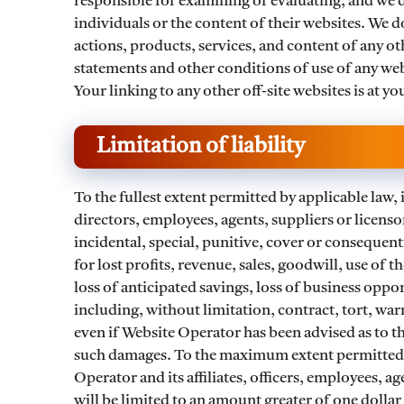
responsible for examining or evaluating, and we d
individuals or the content of their websites. We do
actions, products, services, and content of any ot
statements and other conditions of use of any web
Your linking to any other off-site websites is at yo
Limitation of liability
To the fullest extent permitted by applicable law, i
directors, employees, agents, suppliers or licensor
incidental, special, punitive, cover or consequen
for lost profits, revenue, sales, goodwill, use of 
loss of anticipated savings, loss of business oppo
including, without limitation, contract, tort, war
even if Website Operator has been advised as to t
such damages. To the maximum extent permitted by
Operator and its affiliates, officers, employees, ag
will be limited to an amount greater of one dollar