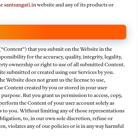
he
santsangati.in
website and any of its products or
(“Content”) that you submit on the Website in the
onsibility for the accuracy, quality, integrity, legality,
perty ownership or right to use of all submitted Content.
e submitted or created using our Services by you.
he Website does not grant us the license to use,
he Content created by you or stored in your user
 purpose. But you grant us permission to access, copy,
 perform the Content of your user account solely as
s to you. Without limiting any of those representations
ligation, to, in our own sole discretion, refuse or
, violates any of our policies or is in any way harmful