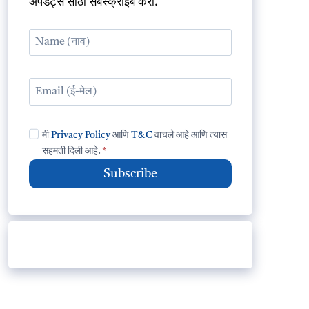
अपडेट्स साठी सबस्क्राईब करा.
मी
Privacy Policy
आणि
T&C
वाचले आहे आणि त्यास
सहमती दिली आहे.
*
Subscribe