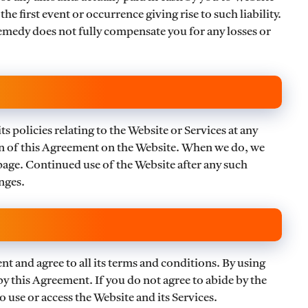
e first event or occurrence giving rise to such liability.
remedy does not fully compensate you for any losses or
s policies relating to the Website or Services at any
on of this Agreement on the Website. When we do, we
 page. Continued use of the Website after any such
nges.
 and agree to all its terms and conditions. By using
by this Agreement. If you do not agree to abide by the
 use or access the Website and its Services.