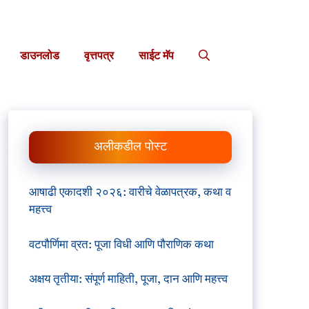
डाउनलोड
वृत्तपत्र
साईट मॅप
अलीकडील पोस्ट
आषाढी एकादशी २०२६: वारीचे वेळापत्रक, कथा व
महत्त्व
वटपौर्णिमा व्रत: पूजा विधी आणि पौराणिक कथा
अक्षय तृतीया: संपूर्ण माहिती, पूजा, दान आणि महत्त्व