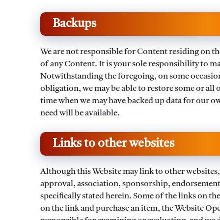
Backups
We are not responsible for Content residing on the
of any Content. It is your sole responsibility to
Notwithstanding the foregoing, on some occasions
obligation, we may be able to restore some or all o
time when we may have backed up data for our ow
need will be available.
Links to other websites
Although this Website may link to other websites, 
approval, association, sponsorship, endorsement, 
specifically stated herein. Some of the links on the
on the link and purchase an item, the Website Oper