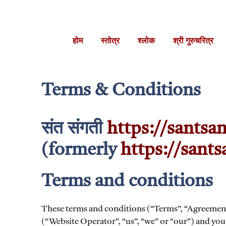
Skip
to
content
होम
स्तोत्र
श्लोक
श्री गुरुचरित्र
Terms & Conditions
संत संगती
https://santsan
(formerly
https://sant
Terms and conditions
These terms and conditions (“Terms”, “Agreemen
(“Website Operator”, “us”, “we” or “our”) and you